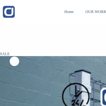
Skip
to
content
Home
OUR WORK
SALE