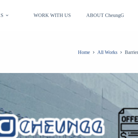
S
WORK WITH US
ABOUT CheungG
Home
All Works
Barrie