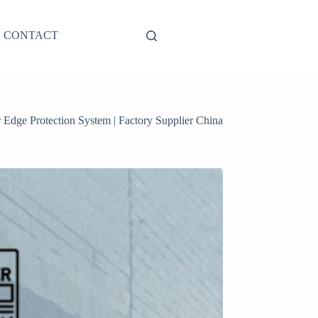
CONTACT
r Edge Protection System | Factory Supplier China