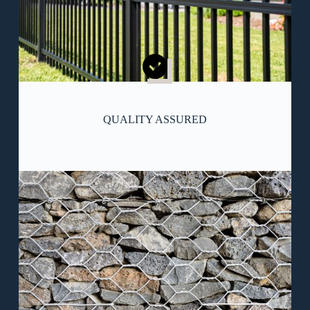
QUALITY ASSURED