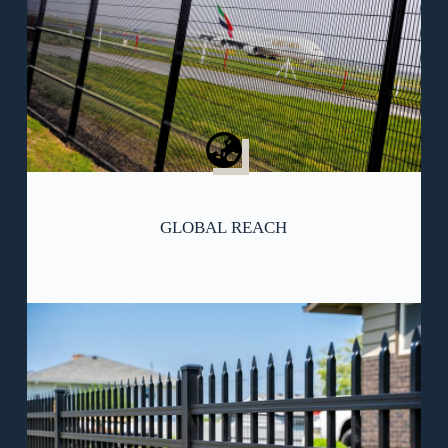
GLOBAL REACH