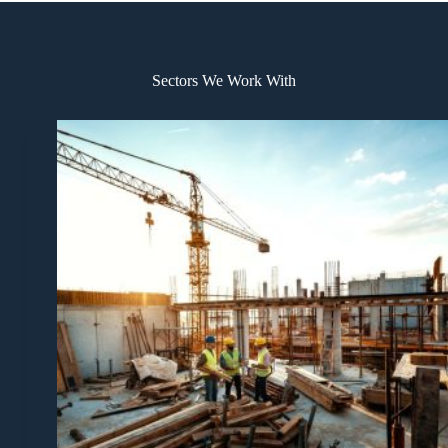
Sectors We Work With