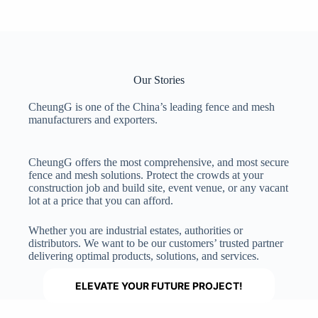
Our Stories
CheungG is one of the China’s leading fence and mesh
manufacturers and exporters.
CheungG offers the most comprehensive, and most secure
fence and mesh solutions. Protect the crowds at your
construction job and build site, event venue, or any vacant
lot at a price that you can afford.
Whether you are industrial estates, authorities or
distributors. We want to be our customers’ trusted partner
delivering optimal products, solutions, and services.
ELEVATE YOUR FUTURE PROJECT!