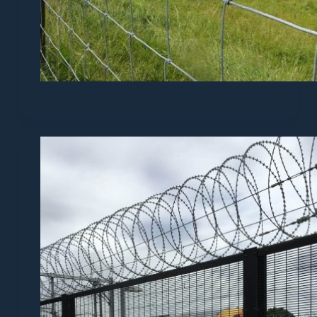
Fencing for Farming & Forestry