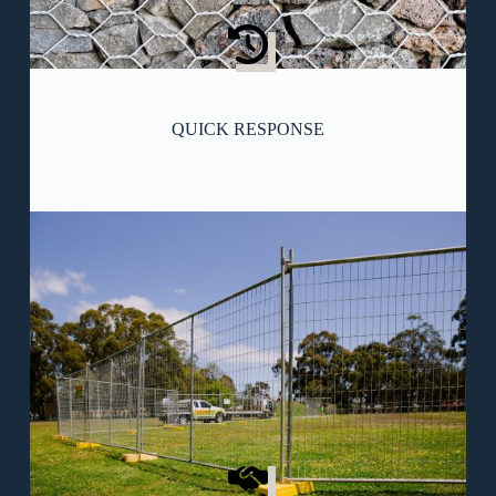
QUICK RESPONSE