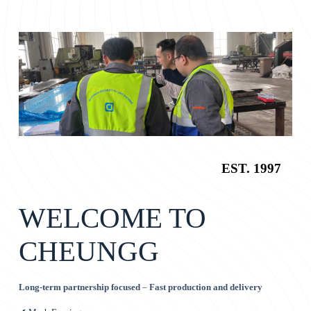
EST. 1997
WELCOME TO
CHEUNGG
Long-term partnership focused
–
Fast production and delivery