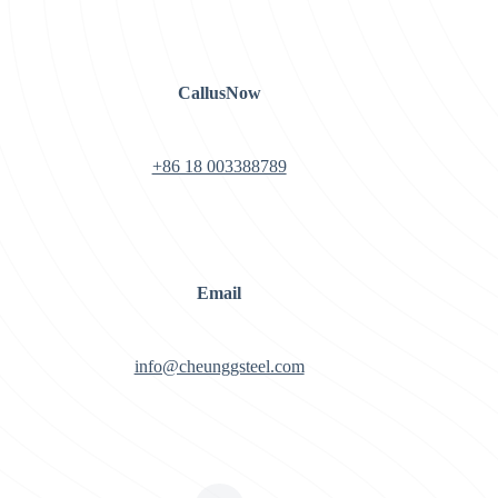
CallusNow
+86 18 003388789
Email
info@cheunggsteel.com