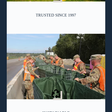
TRUSTED SINCE 1997