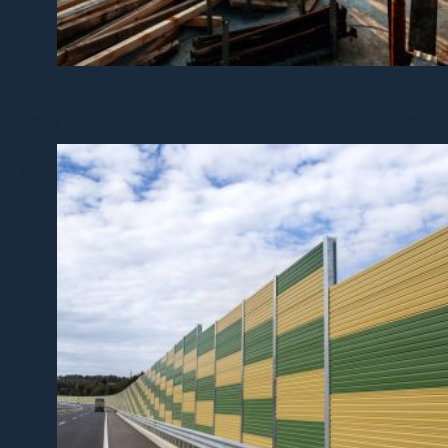
Building Sector