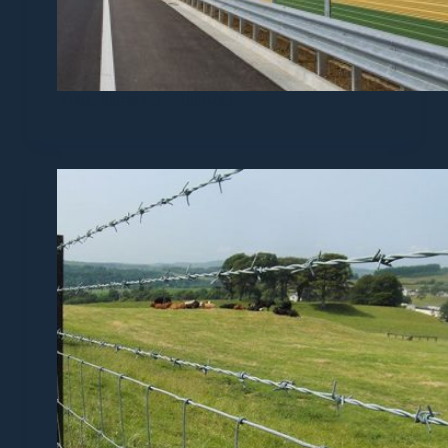
Noise Barriers for Highway