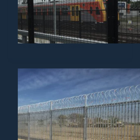
Fencing for Factories & Logistics