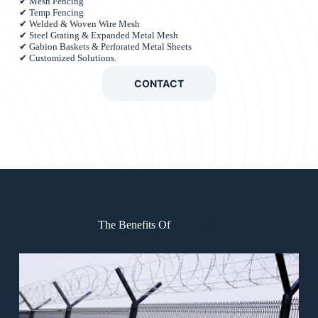
✔ Mesh Fencing
✔ Temp Fencing
✔ Welded & Woven Wire Mesh
✔ Steel Grating & Expanded Metal Mesh
✔ Gabion Baskets & Perforated Metal Sheets
✔ Customized Solutions.
CONTACT
The Benefits Of
CheungG.