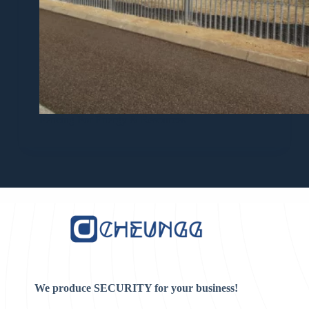
Fencing For Energy & Resources
We produce SECURITY for your business!