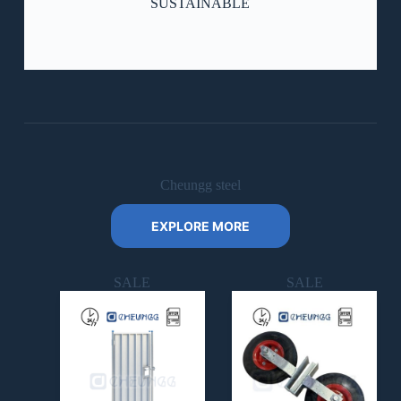
SUSTAINABLE
Cheungg steel
Check Our Works
EXPLORE MORE
SALE
SALE