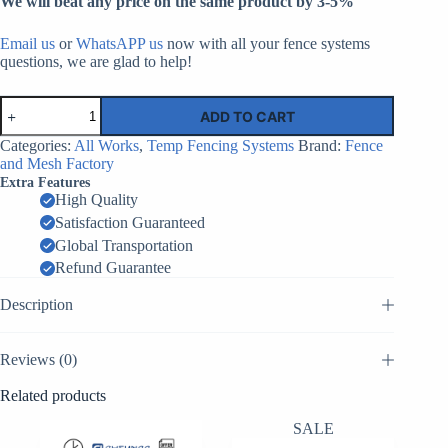
We will beat any price on the same product by 3-5%
Email us
or
WhatsAPP us
now with all your fence systems
questions, we are glad to help!
Canada
ADD TO CART
Temporary
Fence
Categories:
All Works
,
Temp Fencing Systems
Brand:
Fence
Top
and Mesh Factory
Connector​
Extra Features
|
High Quality
Factory
Satisfaction Guaranteed
Supplier
China
Global Transportation
quantity
Refund Guarantee
Description
Reviews (0)
Related products
SALE