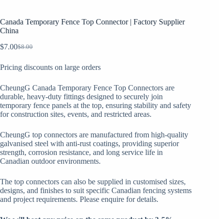
Canada Temporary Fence Top Connector​ | Factory Supplier
China
$
7.00
$
8.00
Original
Current
price
price
Pricing discounts on large orders
was:
is:
$8.00.
$7.00.
CheungG Canada Temporary Fence Top Connectors are
durable, heavy-duty fittings designed to securely join
temporary fence panels at the top, ensuring stability and safety
for construction sites, events, and restricted areas.
CheungG top connectors are manufactured from high-quality
galvanised steel with anti-rust coatings, providing superior
strength, corrosion resistance, and long service life in
Canadian outdoor environments.
The top connectors can also be supplied in customised sizes,
designs, and finishes to suit specific Canadian fencing systems
and project requirements. Please enquire for details.