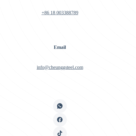
+86 18 003388789
Email
info@cheunggsteel.com