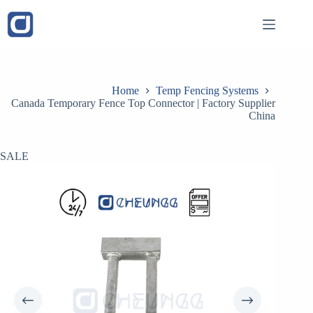
Skip
to
content
Home
Temp Fencing Systems
Canada Temporary Fence Top Connector​ | Factory Supplier
China
SALE