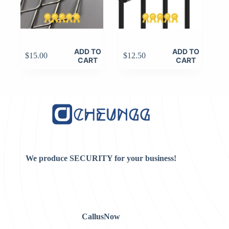
ADD TO
ADD TO
$
15.00
$
12.50
CART
CART
We produce SECURITY for your business!
CallusNow