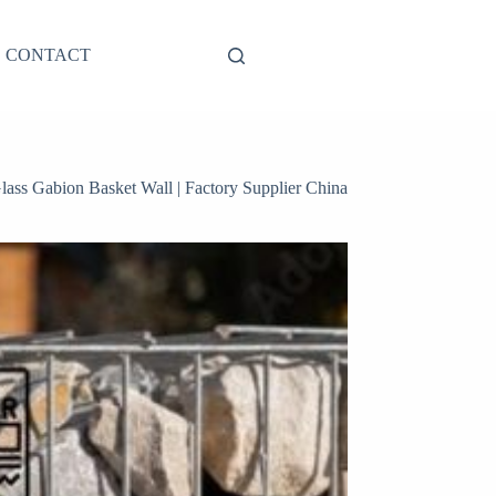
CONTACT
lass Gabion Basket Wall | Factory Supplier China