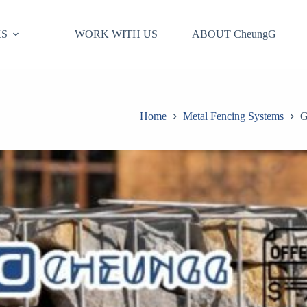
S
WORK WITH US
ABOUT CheungG
Home
Metal Fencing Systems
G