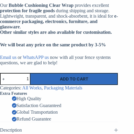
Our
Bubble Cushioning Clear Wrap
provides excellent
protection for fragile goods
during shipping and storage.
Lightweight, transparent, and shock-absorbent, it is ideal for
e-
commerce packaging, electronics, furniture, and
glassware
.
Other similar styles are also available for customisation.
We will beat any price on the same product by 3-5%
Email us
or
WhatsAPP us
now with all your fence systems
questions, we are glad to help!
Bubble
ADD TO CART
Cushioning
Clear
Categories:
All Works
,
Packaging Materials
Wrap
Extra Features
|
High Quality
Factory
Satisfaction Guaranteed
Supplier
China
Global Transportation
quantity
Refund Guarantee
Description