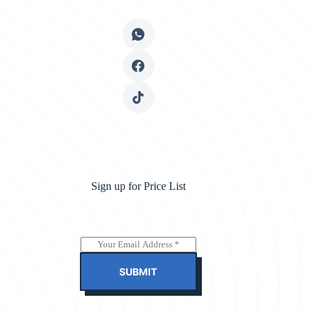
Sign up for Price List
E
m
a
SUBMIT
i
l
*