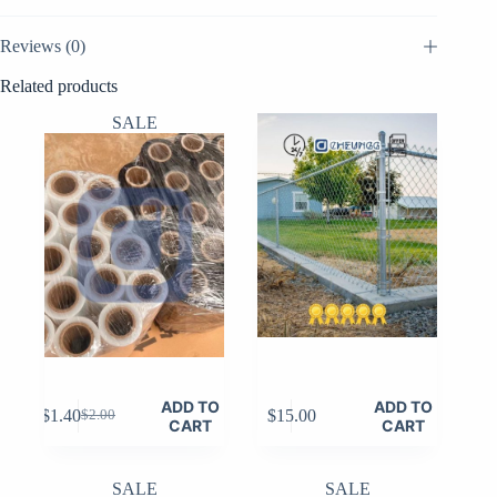
Reviews (0)
Related products
SALE
ADD TO
ADD TO
$
1.40
$
15.00
$
2.00
Original
Current
CART
CART
price
price
was:
is:
$2.00.
$1.40.
SALE
SALE