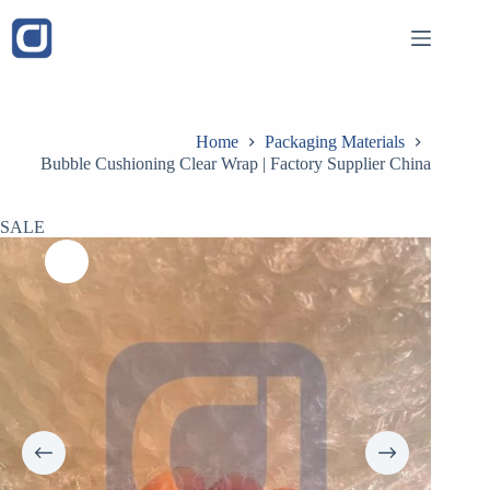
Skip
to
content
Home
Packaging Materials
Bubble Cushioning Clear Wrap | Factory Supplier China
SALE