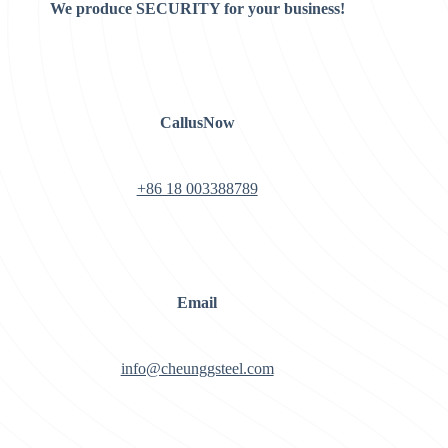
We produce SECURITY for your business!
CallusNow
+86 18 003388789
Email
info@cheunggsteel.com