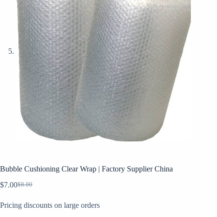
Bubble Cushioning Clear Wrap | Factory Supplier China
$
7.00
$
8.00
Original
Current
price
price
Pricing discounts on large orders
was:
is:
$8.00.
$7.00.