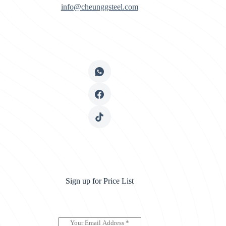
info@cheunggsteel.com
Sign up for Price List
E