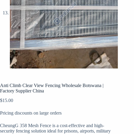
Anti Climb Clear View Fencing Wholesale Botswana |
Factory Supplier China
$
15.00
Pricing discounts on large orders
CheungG 358 Mesh Fence is a cost-effective and high-
security fencing solution ideal for prisons, airports, military