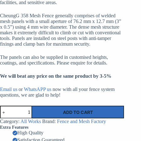
facilities, and sensitive areas.
CheungG 358 Mesh Fence generally comprises of welded
mesh panels with a small aperture of 76.2 mm x 12.7 mm (3”
x 0.5”) using 4 mm wire diameter. The dense mesh structure
makes it extremely difficult to climb or cut with conventional
tools. Panels are installed on steel posts with anti-tamper
fixings and clamp bars for maximum security.
The panels can also be supplied in customised heights,
coatings, and specifications. Please enquire for details.
We will beat any price on the same product by 3-5%
Email us
or
WhatsAPP us
now with all your fence system
questions, we are glad to help!
Anti
ADD TO CART
Climb
Clear
Category:
All Works
Brand:
Fence and Mesh Factory
View
Extra Features
Fencing
High Quality
Wholesale
Satisfaction Guaranteed
Botswana