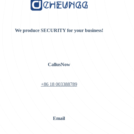
We produce SECURITY for your business!
CallusNow
+86 18 003388789
Email