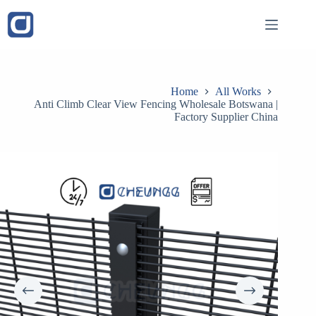
Skip
to
content
Home
All Works
Anti Climb Clear View Fencing Wholesale Botswana |
Factory Supplier China