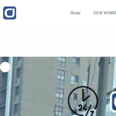
Skip
to
content
Home
OUR WORK