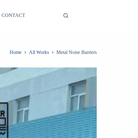
CONTACT
Home
All Works
Metal Noise Barriers