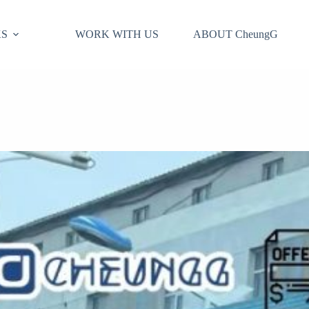
S
WORK WITH US
ABOUT CheungG