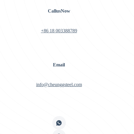
CallusNow
+86 18 003388789
Email
info@cheunggsteel.com