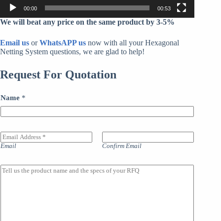
00:00
00:53
We will beat any price on the same product by 3-5%
Email us
or
WhatsAPP us
now with all your Hexagonal
Netting System questions, we are glad to help!
Request For Quotation
Name
*
E
m
Email
Confirm Email
a
i
l
M
A
a
d
i
d
n
r
l
e
i
s
n