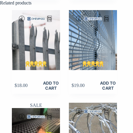
Related products
was:
is:
$10.00.
$8.00.
ADD TO
ADD TO
$
18.00
$
19.00
CART
CART
SALE