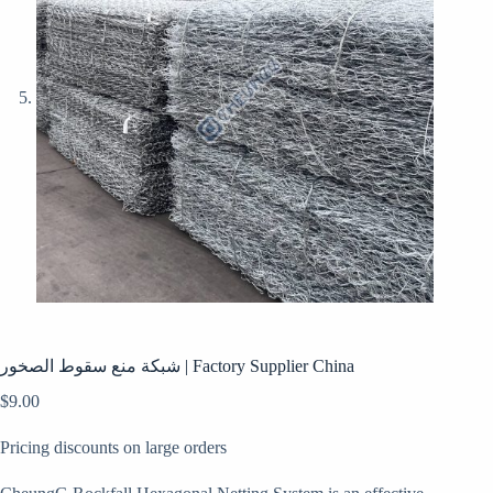
شبكة منع سقوط الصخور | Factory Supplier China
$
9.00
Pricing discounts on large orders