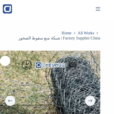
Skip
to
content
Home
All Works
شبكة منع سقوط الصخور | Factory Supplier China