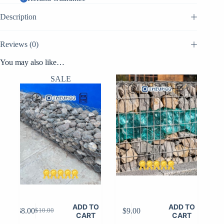
Description
Reviews (0)
You may also like…
SALE
ADD TO
ADD TO
$
8.00
$
9.00
$
10.00
Original
Current
CART
CART
price
price