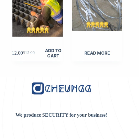
ADD TO
$
12.00
READ MORE
$
15.00
Original
Current
CART
price
price
was:
is:
$15.00.
$12.00.
We produce SECURITY for your business!