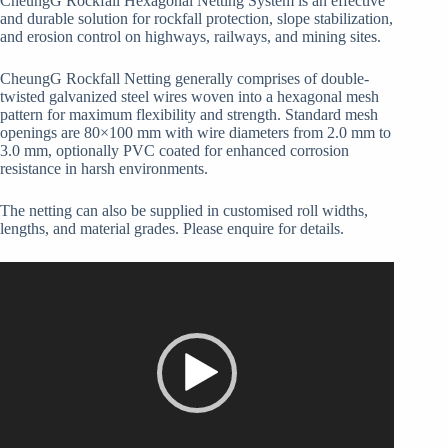
CheungG Rockfall Hexagonal Netting System is an effective
and durable solution for rockfall protection, slope stabilization,
and erosion control on highways, railways, and mining sites.
CheungG Rockfall Netting generally comprises of double-
twisted galvanized steel wires woven into a hexagonal mesh
pattern for maximum flexibility and strength. Standard mesh
openings are 80×100 mm with wire diameters from 2.0 mm to
3.0 mm, optionally PVC coated for enhanced corrosion
resistance in harsh environments.
The netting can also be supplied in customised roll widths,
lengths, and material grades. Please enquire for details.
Video
Player