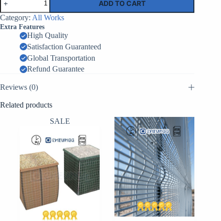
ADD TO CART
Barrier
MIL8
Category:
All Works
–
Extra Features
1.0m
High Quality
x
Satisfaction Guaranteed
0.76m
x
Global Transportation
9.14m
Refund Guarantee
–
12
Reviews (0)
Cells
quantity
Related products
SALE