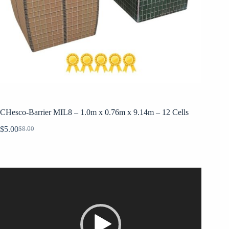
CHesco-Barrier MIL8 – 1.0m x 0.76m x 9.14m – 12 Cells
$
5.00
$
8.00
Original
Current
price
price
was:
is:
$8.00.
$5.00.
Video
Player