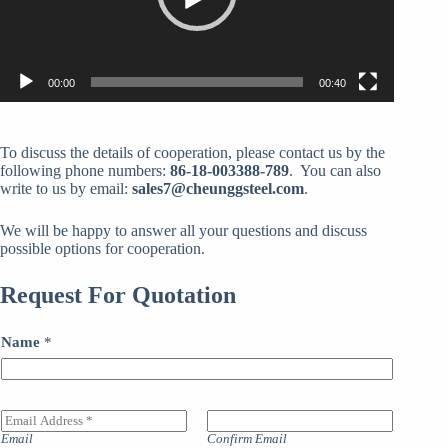
00:00
00:40
To discuss the details of cooperation, please contact us by the
following phone numbers:
86-18-003388-789
. You can also
write to us by email:
sales7@cheunggsteel.com
.
We will be happy to answer all your questions and discuss
possible options for cooperation.
Request For Quotation
Name
*
E
m
Email
Confirm Email