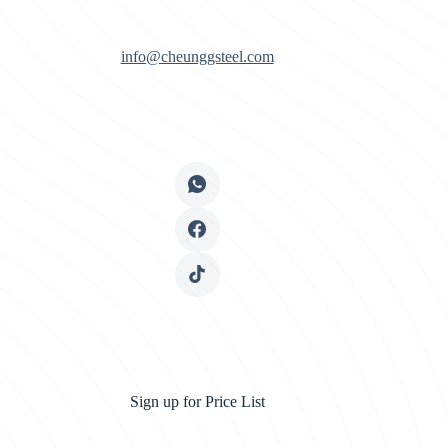
info@cheunggsteel.com
Sign up for Price List