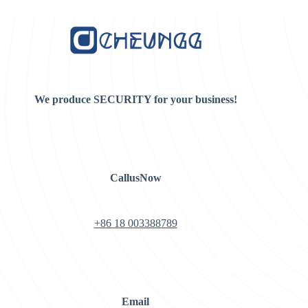
$15.00.
$12.00.
We produce SECURITY for your business!
CallusNow
+86 18 003388789
Email