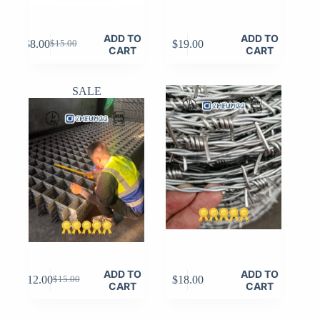
ADD TO
ADD TO
$
8.00
$
19.00
$
15.00
Original
Current
CART
CART
price
price
was:
is:
$15.00.
$8.00.
SALE
ADD TO
ADD TO
$
12.00
$
18.00
$
15.00
Original
Current
CART
CART
price
price
was:
is: