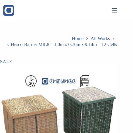
Skip
to
content
Home
All Works
CHesco-Barrier MIL8 – 1.0m x 0.76m x 9.14m – 12 Cells
SALE