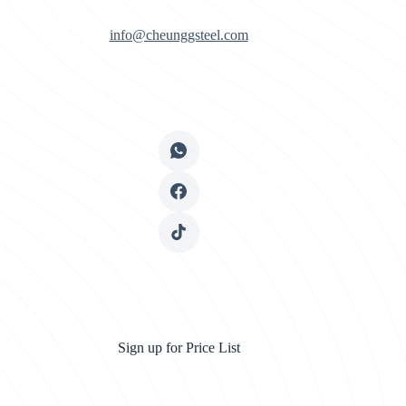
info@cheunggsteel.com
Sign up for Price List