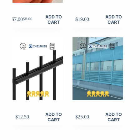
ADD TO
ADD TO
$
7.00
$
19.00
$
8.00
Original
Current
CART
CART
price
price
was:
is:
$8.00.
$7.00.
ADD TO
ADD TO
$
12.50
$
25.00
CART
CART