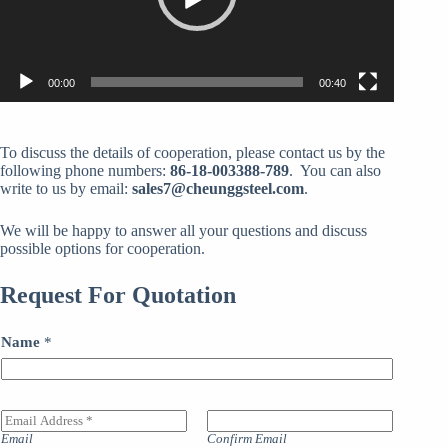
00:00
00:40
To discuss the details of cooperation, please contact us by the
following phone numbers:
86-18-003388-789
. You can also
write to us by email:
sales7@cheunggsteel.com
.
We will be happy to answer all your questions and discuss
possible options for cooperation.
Request For Quotation
Name
*
E
m
Email
Confirm Email