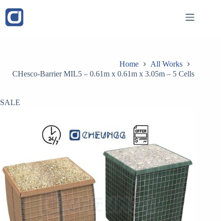
Skip
to
content
Home
All Works
CHesco-Barrier MIL5 – 0.61m x 0.61m x 3.05m – 5 Cells
SALE