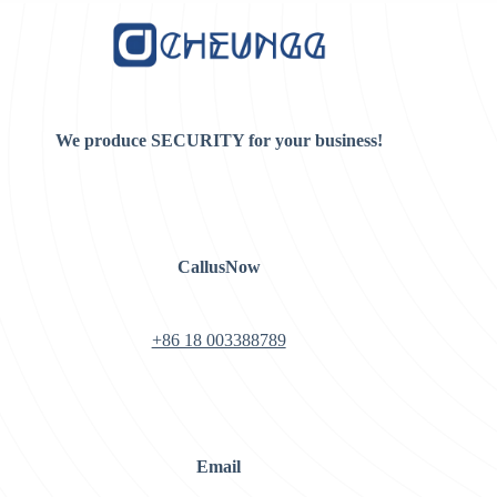
We produce SECURITY for your business!
CallusNow
+86 18 003388789
Email