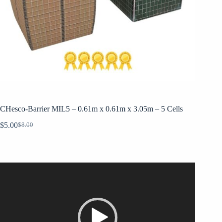
CHesco-Barrier MIL5 – 0.61m x 0.61m x 3.05m – 5 Cells
$
5.00
$
8.00
Original
Current
price
price
was:
is:
$8.00.
$5.00.
Video
Player