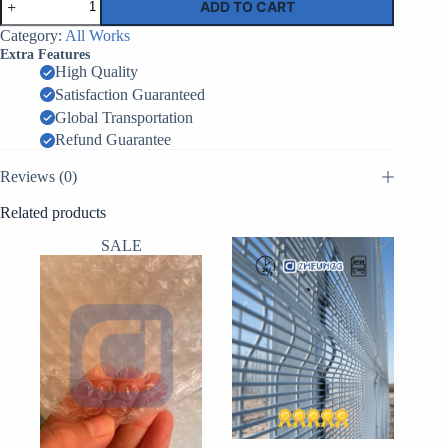
ADD TO CART
Barrier
MIL5
Category:
All Works
–
Extra Features
0.61m
High Quality
x
Satisfaction Guaranteed
0.61m
x
Global Transportation
3.05m
Refund Guarantee
–
5
Reviews (0)
Cells
quantity
Related products
SALE