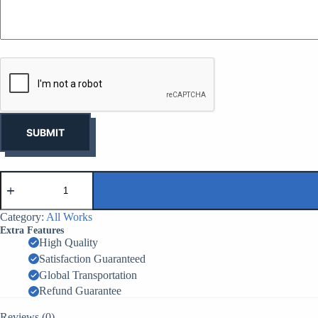
y
o
u
r
b
u
s
i
n
e
s
SUBMIT
s
*
CHesco-
Barrier
MIL1
-
Category:
All Works
1.37m
Extra Features
x
High Quality
1.06m
Satisfaction Guaranteed
x
10m
Global Transportation
-
Refund Guarantee
9
Cells
Reviews (0)