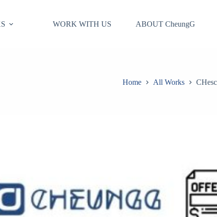
S
WORK WITH US
ABOUT CheungG
Home
All Works
CHesco