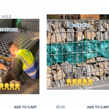
SALE
$
9.00
ADD TO CART
ADD TO CAR