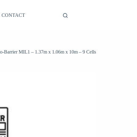
CONTACT
-Barrier MIL1 – 1.37m x 1.06m x 10m – 9 Cells