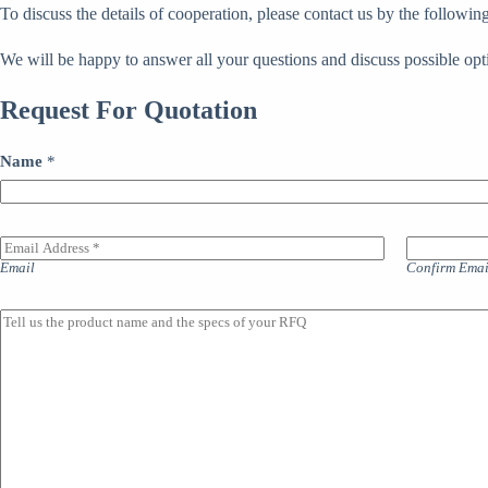
To discuss the details of cooperation, please contact us by the follow
We will be happy to answer all your questions and discuss possible opt
Request For Quotation
Name
*
E
m
Email
Confirm Emai
a
i
l
M
A
a
d
i
d
n
r
l
e
i
s
n
s
e
*
o
f