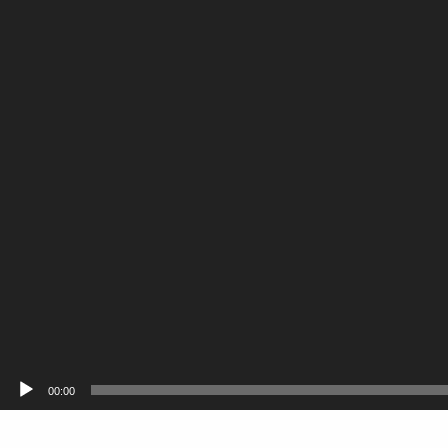
00:00