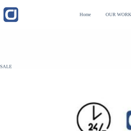
Skip
to
content
Home
OUR WORK
SALE