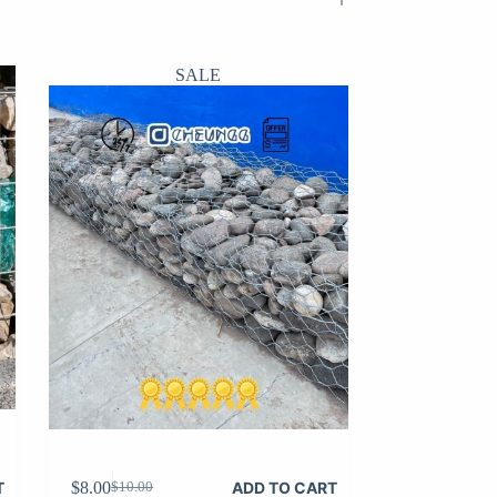
SALE
$
8.00
T
ADD TO CART
$
10.00
Original
Current