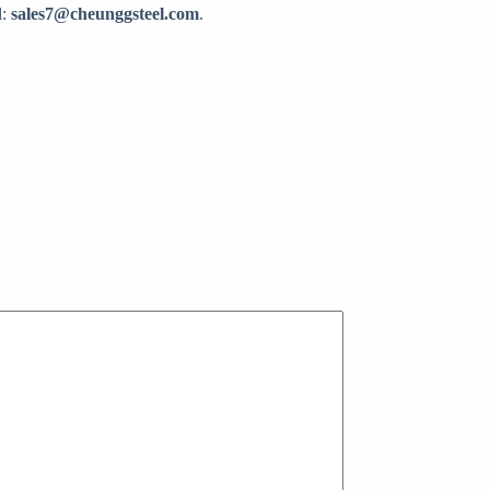
l:
sales7@cheunggsteel.com
.