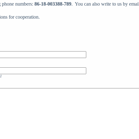
ing phone numbers:
86-18-003388-789
. You can also write to us by emai
ions for cooperation.
l