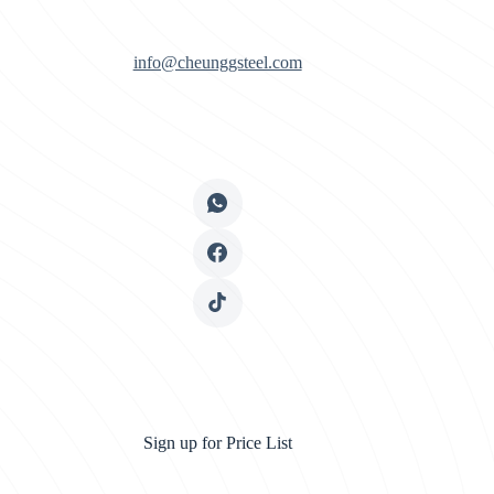
info@cheunggsteel.com
Sign up for Price List