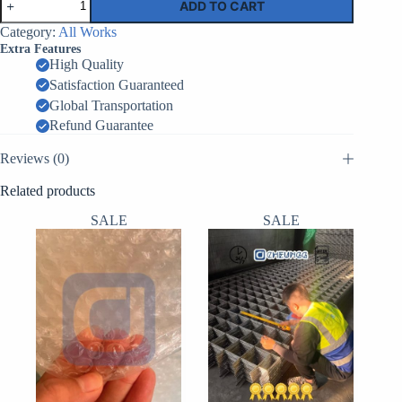
ADD TO CART
Barrier
EPW
Category:
All Works
1
Extra Features
–
High Quality
2.1m
Satisfaction Guaranteed
x
1.06m
Global Transportation
x
Refund Guarantee
33m
–
Reviews (0)
30
Cells
Related products
quantity
SALE
SALE