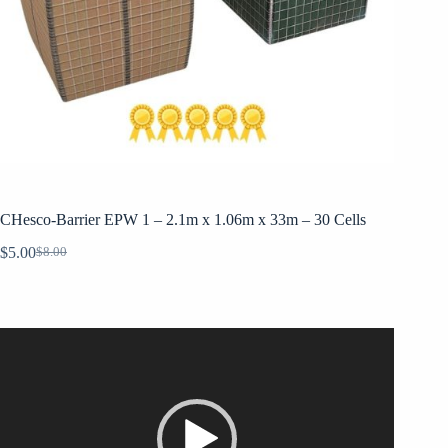
CHesco-Barrier EPW 1 – 2.1m x 1.06m x 33m – 30 Cells
$
5.00
$
8.00
Original
Current
price
price
was:
is:
$8.00.
$5.00.
Video
Player