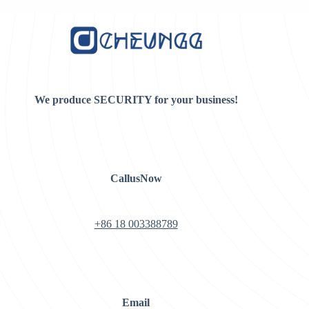
$15.00.
$8.00.
$8.00.
$7.00.
We produce SECURITY for your business!
CallusNow
+86 18 003388789
Email