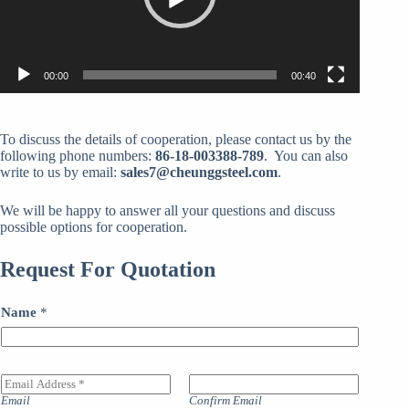
00:00
00:40
To discuss the details of cooperation, please contact us by the
following phone numbers:
86-18-003388-789
. You can also
write to us by email:
sales7@cheunggsteel.com
.
We will be happy to answer all your questions and discuss
possible options for cooperation.
Request For Quotation
Name
*
E
m
Email
Confirm Email