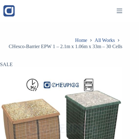
Skip
to
content
Home
All Works
CHesco-Barrier EPW 1 – 2.1m x 1.06m x 33m – 30 Cells
SALE