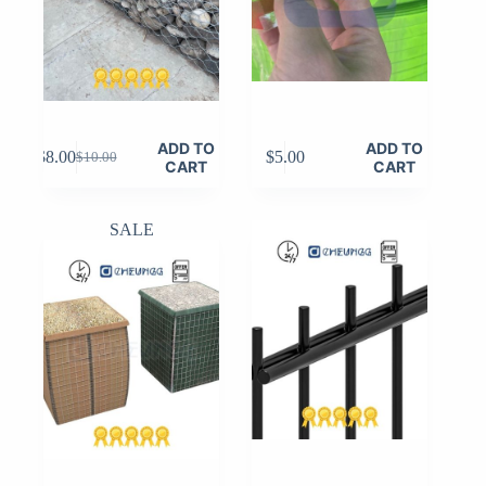
ADD TO
ADD TO
$
8.00
$
5.00
$
10.00
Original
Current
CART
CART
price
price
was:
is:
$10.00.
$8.00.
SALE