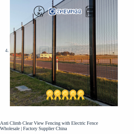
Anti Climb Clear View Fencing with Electric Fence
Wholesale | Factory Supplier China