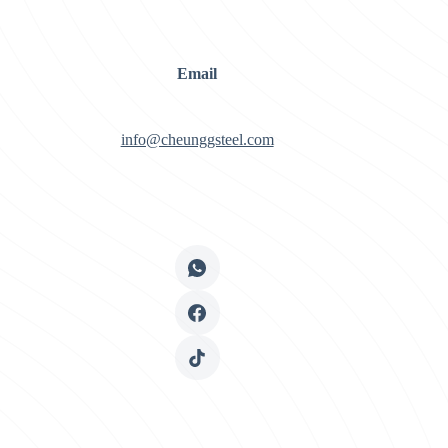
Email
info@cheunggsteel.com