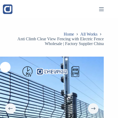
Skip
to
content
Home
All Works
Anti Climb Clear View Fencing with Electric Fence
Wholesale | Factory Supplier China