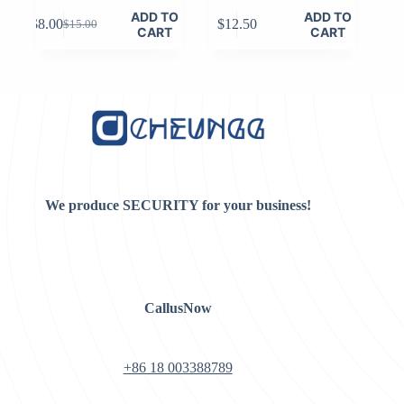
ADD TO
ADD TO
$
8.00
$
12.50
$
15.00
Original
Current
CART
CART
price
price
was:
is:
$15.00.
$8.00.
We produce SECURITY for your business!
CallusNow
+86 18 003388789