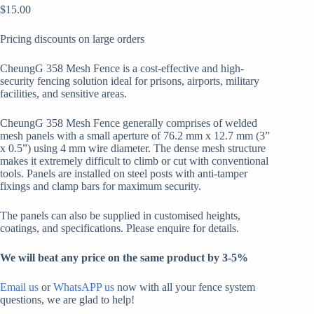
$
15.00
Pricing discounts on large orders
CheungG 358 Mesh Fence is a cost-effective and high-
security fencing solution ideal for prisons, airports, military
facilities, and sensitive areas.
CheungG 358 Mesh Fence generally comprises of welded
mesh panels with a small aperture of 76.2 mm x 12.7 mm (3”
x 0.5”) using 4 mm wire diameter. The dense mesh structure
makes it extremely difficult to climb or cut with conventional
tools. Panels are installed on steel posts with anti-tamper
fixings and clamp bars for maximum security.
The panels can also be supplied in customised heights,
coatings, and specifications. Please enquire for details.
We will beat any price on the same product by 3-5%
Email us
or
WhatsAPP us
now with all your fence system
questions, we are glad to help!