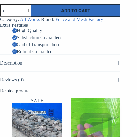
Anti
ADD TO CART
Climb
Clear
Category:
All Works
Brand:
Fence and Mesh Factory
View
Extra Features
Fencing
High Quality
with
Satisfaction Guaranteed
Electric
Fence
Global Transportation
Wholesale
Refund Guarantee
|
Factory
Description
Supplier
China
quantity
Reviews (0)
Related products
SALE