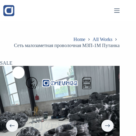
Skip
to
content
Home
All Works
Сеть малозаметная проволочная МЗП-1М Путанка
SALE