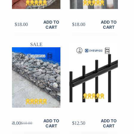
ADD TO
ADD TO
$
18.00
$
18.00
CART
CART
SALE
ADD TO
ADD TO
$
8.00
$
12.50
$
10.00
Original
Current
CART
CART
price
price