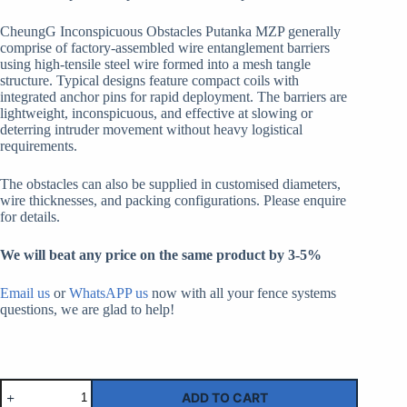
CheungG Inconspicuous Obstacles Putanka MZP generally
comprise of factory-assembled wire entanglement barriers
using high-tensile steel wire formed into a mesh tangle
structure. Typical designs feature compact coils with
integrated anchor pins for rapid deployment. The barriers are
lightweight, inconspicuous, and effective at slowing or
deterring intruder movement without heavy logistical
requirements.
The obstacles can also be supplied in customised diameters,
wire thicknesses, and packing configurations. Please enquire
for details.
We will beat any price on the same product by 3-5%
Email us
or
WhatsAPP us
now with all your fence systems
questions, we are glad to help!
Сеть
ADD TO CART
малозаметная