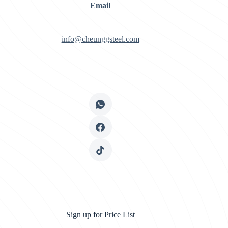
Email
info@cheunggsteel.com
Sign up for Price List