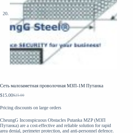
Сеть малозаметная проволочная МЗП-1М Путанка
$
15.00
$
25.00
Original
Current
price
price
Pricing discounts on large orders
was:
is:
$25.00.
$15.00.
CheungG Inconspicuous Obstacles Putanka MZP (МЗП
Путанка) are a cost-effective and reliable solution for rapid
area denial, perimeter protection, and anti-personnel defence.