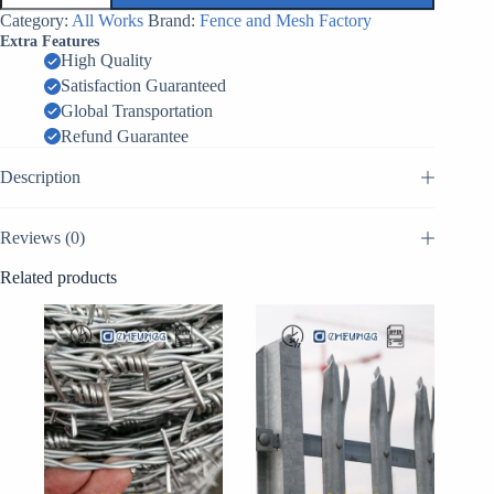
проволочная
Category:
All Works
Brand:
Fence and Mesh Factory
МЗП-1М
Extra Features
Путанка
High Quality
quantity
Satisfaction Guaranteed
Global Transportation
Refund Guarantee
Description
Reviews (0)
Related products