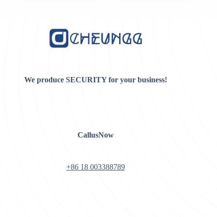
was:
is:
$10.00.
$8.00.
We produce SECURITY for your business!
CallusNow
+86 18 003388789