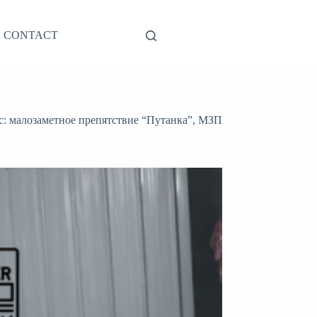
CONTACT
с: малозаметное препятствие “Путанка”, МЗП