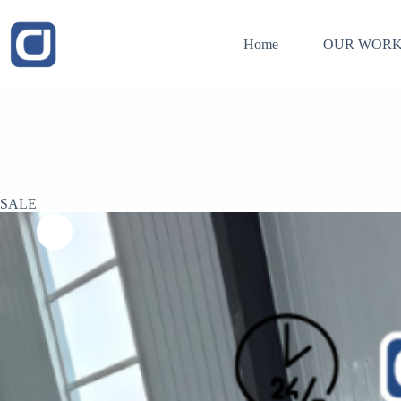
Skip
to
content
Home
OUR WORK
SALE