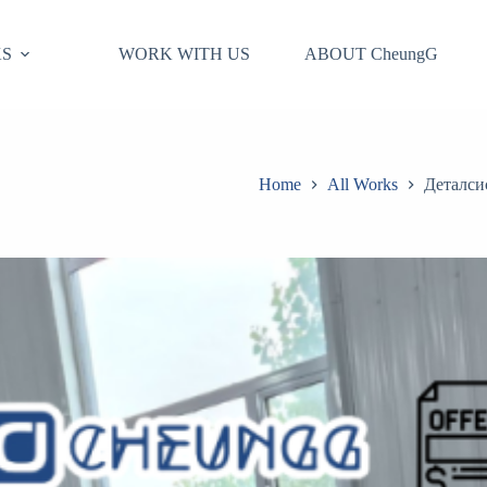
S
WORK WITH US
ABOUT CheungG
Home
All Works
Деталси