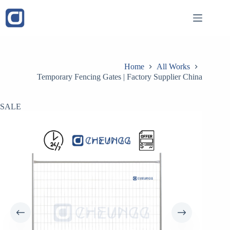
Skip
to
content
Home
All Works
Temporary Fencing Gates | Factory Supplier China
SALE