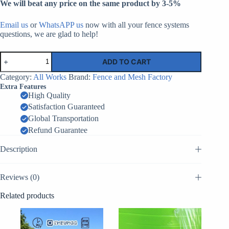
We will beat any price on the same product by 3-5%
Email us
or
WhatsAPP us
now with all your fence systems
questions, we are glad to help!
Temporary
ADD TO CART
Fencing
Gates
Category:
All Works
Brand:
Fence and Mesh Factory
|
Extra Features
Factory
High Quality
Supplier
Satisfaction Guaranteed
China
quantity
Global Transportation
Refund Guarantee
Description
Reviews (0)
Related products