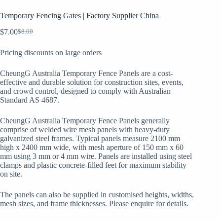
Temporary Fencing Gates | Factory Supplier China
$
7.00
$
8.00
Original
Current
price
price
Pricing discounts on large orders
was:
is:
$8.00.
$7.00.
CheungG Australia Temporary Fence Panels are a cost-
effective and durable solution for construction sites, events,
and crowd control, designed to comply with Australian
Standard AS 4687.
CheungG Australia Temporary Fence Panels generally
comprise of welded wire mesh panels with heavy-duty
galvanized steel frames. Typical panels measure 2100 mm
high x 2400 mm wide, with mesh aperture of 150 mm x 60
mm using 3 mm or 4 mm wire. Panels are installed using steel
clamps and plastic concrete-filled feet for maximum stability
on site.
The panels can also be supplied in customised heights, widths,
mesh sizes, and frame thicknesses. Please enquire for details.