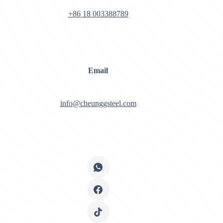
+86 18 003388789
Email
info@cheunggsteel.com