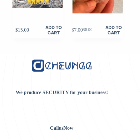
ADD TO
ADD TO
$
15.00
$
7.00
$
8.00
Original
Current
CART
CART
price
price
was:
is:
$8.00.
$7.00.
We produce SECURITY for your business!
CallusNow