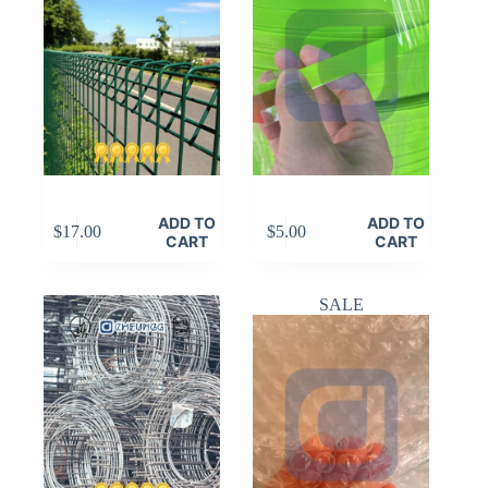
ADD TO
ADD TO
$
17.00
$
5.00
CART
CART
SALE