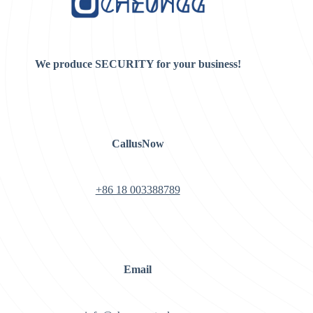
We produce SECURITY for your business!
CallusNow
+86 18 003388789
Email