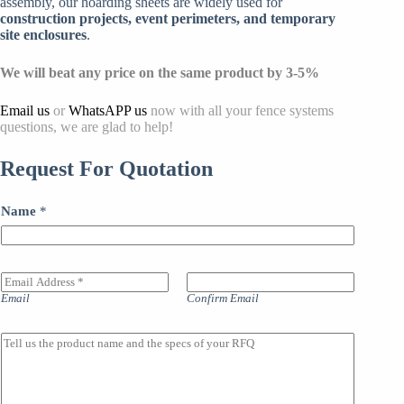
assembly, our hoarding sheets are widely used for
construction projects, event perimeters, and temporary
site enclosures
.
We will beat any price on the same product by 3-5%
Email us
or
WhatsAPP us
now with all your fence systems
questions, we are glad to help!
Request For Quotation
Name
*
E
m
Email
Confirm Email
a
i
l
M
A
a
d
i
d
n
r
l