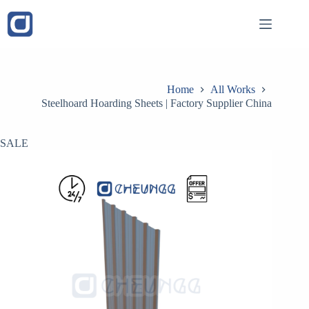
Skip
to
content
Home
All Works
Steelhoard Hoarding Sheets | Factory Supplier China
SALE