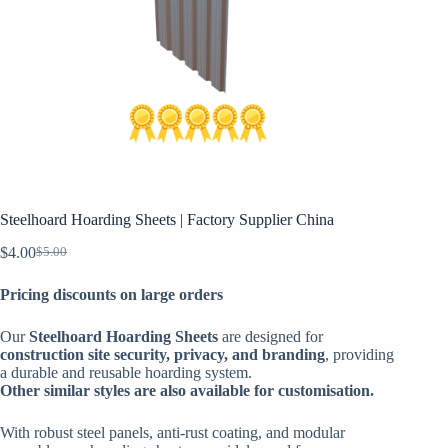
Steelhoard Hoarding Sheets | Factory Supplier China
$
4.00
$
5.00
Original
Current
price
price
Pricing discounts on large orders
was:
is:
$5.00.
$4.00.
Our
Steelhoard Hoarding Sheets
are designed for
construction site security, privacy, and branding
, providing
a durable and reusable hoarding system.
Other similar styles are also available for customisation.
With robust steel panels, anti-rust coating, and modular