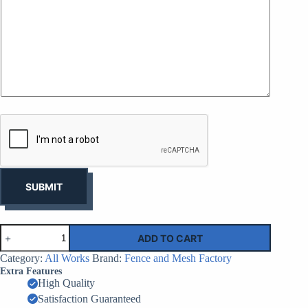
e
i
s
n
s
e
*
o
f
y
o
u
r
b
u
s
i
n
e
s
SUBMIT
s
*
Steelhoard
ADD TO CART
Hoarding
Sheets
Category:
All Works
Brand:
Fence and Mesh Factory
|
Extra Features
Factory
High Quality
Supplier
Satisfaction Guaranteed
China