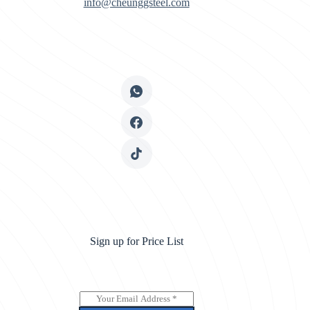
info@cheunggsteel.com
Sign up for Price List
E
m