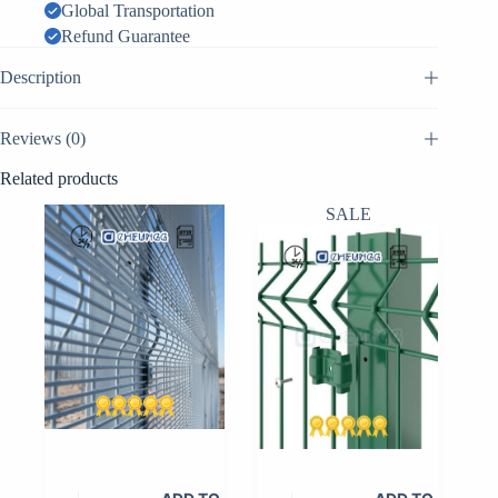
quantity
Global Transportation
Refund Guarantee
Description
Reviews (0)
Related products
SALE