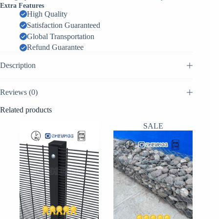
Mesh
Extra Features
-
High Quality
Versatile
Satisfaction Guaranteed
Metal
Fence
Global Transportation
|
Refund Guarantee
Factory
Supplier
Description
China
quantity
Reviews (0)
Related products
SALE