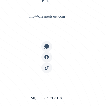
Email
info@cheunggsteel.com
Sign up for Price List