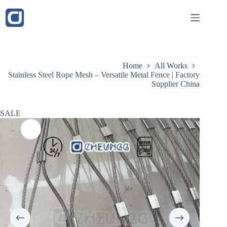
Skip
to
content
Home
All Works
Stainless Steel Rope Mesh – Versatile Metal Fence | Factory
Supplier China
SALE