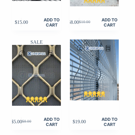
ADD TO
ADD TO
$
15.00
$
8.00
$
10.00
Original
Current
CART
CART
price
price
was:
is:
$10.00.
$8.00.
SALE
ADD TO
ADD TO
$
5.00
$
19.00
$
8.00
Original
Current
CART
CART
price
price
was:
is: