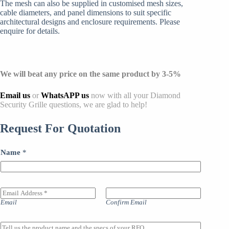
The mesh can also be supplied in customised mesh sizes,
cable diameters, and panel dimensions to suit specific
architectural designs and enclosure requirements. Please
enquire for details.
We will beat any price on the same product by 3-5%
Email us
or
WhatsAPP us
now with all your Diamond
Security Grille questions, we are glad to help!
Request For Quotation
Name
*
E
m
Email
Confirm Email
a
i
l
M