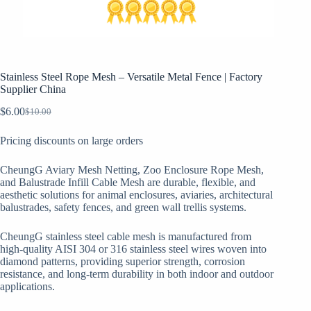
Stainless Steel Rope Mesh – Versatile Metal Fence | Factory
Supplier China
$
6.00
$
10.00
Original
Current
price
price
Pricing discounts on large orders
was:
is:
$10.00.
$6.00.
CheungG Aviary Mesh Netting, Zoo Enclosure Rope Mesh,
and Balustrade Infill Cable Mesh are durable, flexible, and
aesthetic solutions for animal enclosures, aviaries, architectural
balustrades, safety fences, and green wall trellis systems.
CheungG stainless steel cable mesh is manufactured from
high-quality AISI 304 or 316 stainless steel wires woven into
diamond patterns, providing superior strength, corrosion
resistance, and long-term durability in both indoor and outdoor
applications.