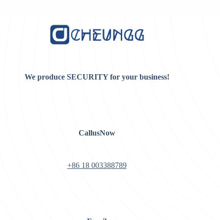
$8.00.
$5.00.
We produce SECURITY for your business!
CallusNow
+86 18 003388789