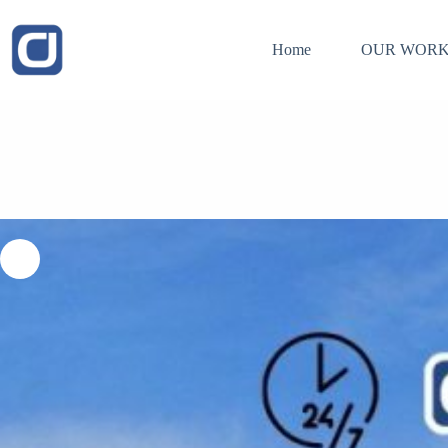
Skip
to
content
Home
OUR WORK