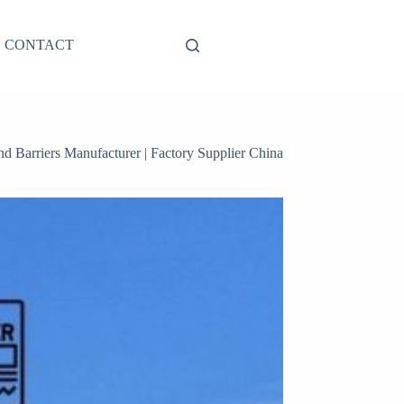
CONTACT
d Barriers Manufacturer | Factory Supplier China