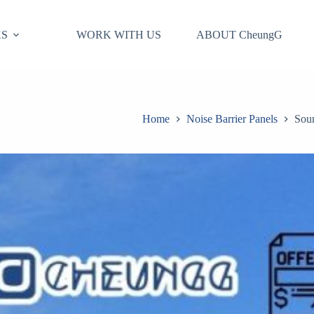
S
WORK WITH US
ABOUT CheungG
Home
Noise Barrier Panels
Soun