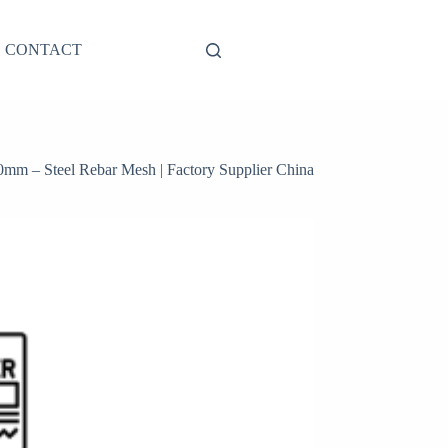
CONTACT
0mm – Steel Rebar Mesh | Factory Supplier China