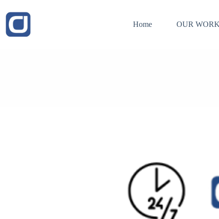
Skip
to
content
Home
OUR WORK