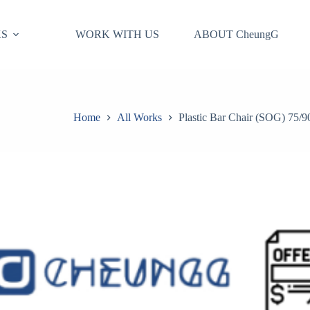
S
WORK WITH US
ABOUT CheungG
Home
All Works
Plastic Bar Chair (SOG) 75/9