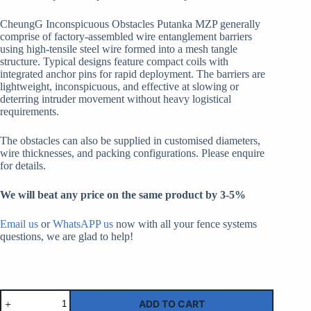
CheungG Inconspicuous Obstacles Putanka MZP generally
comprise of factory-assembled wire entanglement barriers
using high-tensile steel wire formed into a mesh tangle
structure. Typical designs feature compact coils with
integrated anchor pins for rapid deployment. The barriers are
lightweight, inconspicuous, and effective at slowing or
deterring intruder movement without heavy logistical
requirements.
The obstacles can also be supplied in customised diameters,
wire thicknesses, and packing configurations. Please enquire
for details.
We will beat any price on the same product by 3-5%
Email us
or
WhatsAPP us
now with all your fence systems
questions, we are glad to help!
Inconspicuous
ADD TO CART
Obstacles