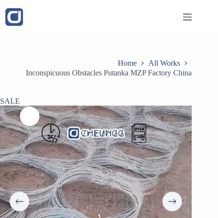
Skip
to
content
Home
All Works
Inconspicuous Obstacles Putanka MZP Factory China
SALE