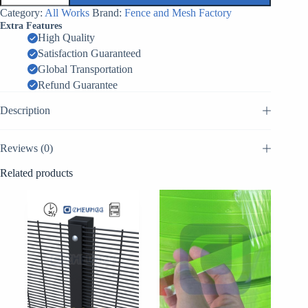
Putanka
Category:
All Works
Brand:
Fence and Mesh Factory
MZP
Extra Features
Factory
High Quality
China
Satisfaction Guaranteed
quantity
Global Transportation
Refund Guarantee
Description
Reviews (0)
Related products