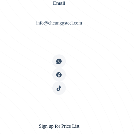
Email
info@cheunggsteel.com
Sign up for Price List