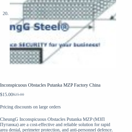
Inconspicuous Obstacles Putanka MZP Factory China
$
15.00
$
25.00
Original
Current
price
price
Pricing discounts on large orders
was:
is:
$25.00.
$15.00.
CheungG Inconspicuous Obstacles Putanka MZP (МЗП
Путанка) are a cost-effective and reliable solution for rapid
area denial, perimeter protection, and anti-personnel defence.