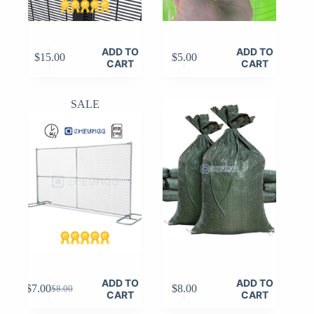
ADD TO
ADD TO
$
15.00
$
5.00
CART
CART
SALE
ADD TO
ADD TO
$
7.00
$
8.00
$
8.00
Original
Current
CART
CART
price
price