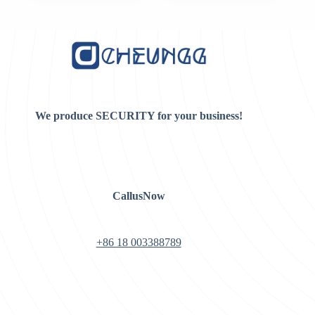
was:
is:
$8.00.
$7.00.
We produce SECURITY for your business!
CallusNow
+86 18 003388789