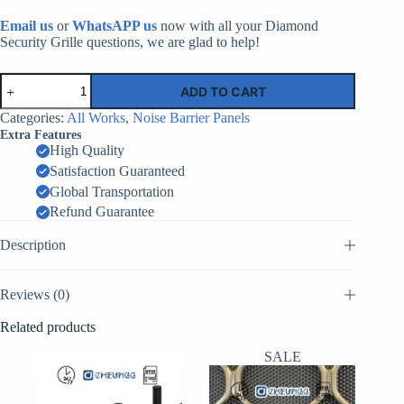
Email us
or
WhatsAPP us
now with all your Diamond
Security Grille questions, we are glad to help!
Highway
ADD TO CART
Noise
Barriers
Categories:
All Works
,
Noise Barrier Panels
|
Extra Features
Factory
High Quality
Supplier
Satisfaction Guaranteed
China
quantity
Global Transportation
Refund Guarantee
Description
Reviews (0)
Related products
SALE