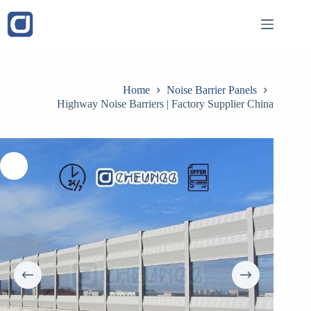
Skip
to
content
Home
Noise Barrier Panels
Highway Noise Barriers | Factory Supplier China