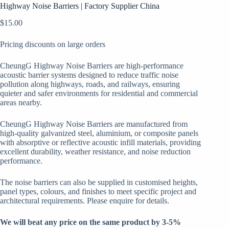
Highway Noise Barriers | Factory Supplier China
$
15.00
Pricing discounts on large orders
CheungG Highway Noise Barriers are high-performance
acoustic barrier systems designed to reduce traffic noise
pollution along highways, roads, and railways, ensuring
quieter and safer environments for residential and commercial
areas nearby.
CheungG Highway Noise Barriers are manufactured from
high-quality galvanized steel, aluminium, or composite panels
with absorptive or reflective acoustic infill materials, providing
excellent durability, weather resistance, and noise reduction
performance.
The noise barriers can also be supplied in customised heights,
panel types, colours, and finishes to meet specific project and
architectural requirements. Please enquire for details.
We will beat any price on the same product by 3-5%