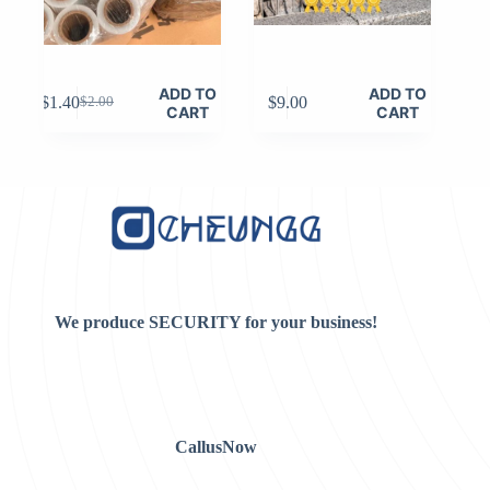
ADD TO
ADD TO
$
1.40
$
9.00
$
2.00
Original
Current
CART
CART
price
price
was:
is:
$2.00.
$1.40.
We produce SECURITY for your business!
CallusNow