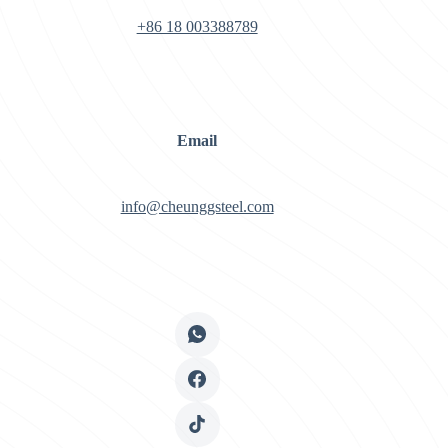
+86 18 003388789
Email
info@cheunggsteel.com