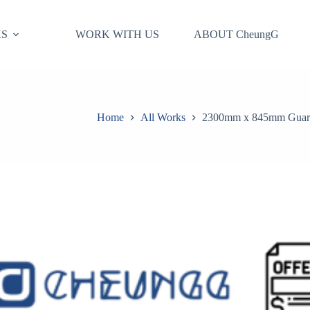
S
WORK WITH US
ABOUT CheungG
Home
All Works
2300mm x 845mm Guard P