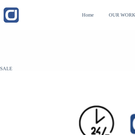
Skip
to
content
Home
OUR WORK
SALE