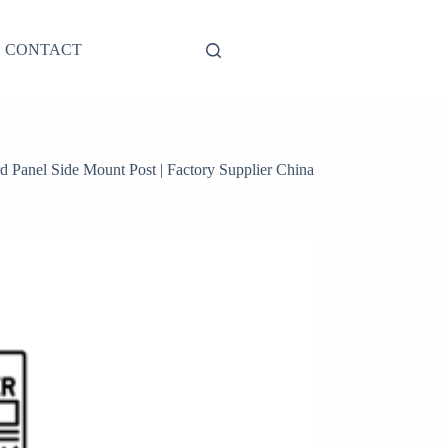
CONTACT
anel Side Mount Post | Factory Supplier China