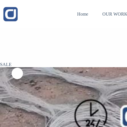
Skip
to
content
Home
OUR WORK
SALE